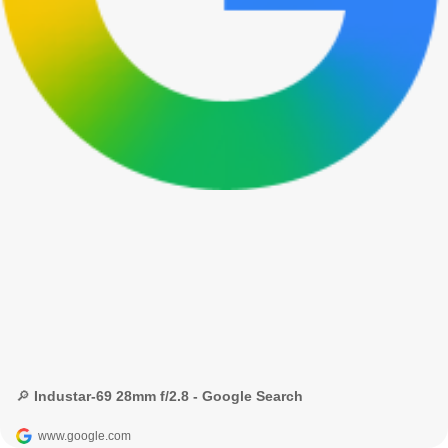
🔎 Industar-69 28mm f/2.8 - Google Search
www.google.com