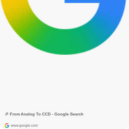
🔎 From Analog To CCD - Google Search
www.google.com