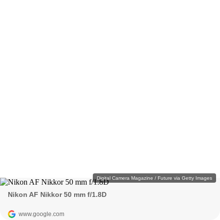
Digital Camera Magazine / Future via Getty Images
Nikon AF Nikkor 50 mm f/1.8D
www.google.com