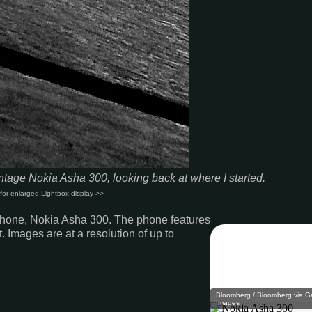
tage Nokia Asha 300, looking back at where I started
.
for enlarged Lightbox display >>
e phone, Nokia Asha 300. The phone features
. Images are at a resolution of up to