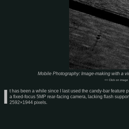
Mobile Photography: Image-making with a vin
<< Click on image 
I
t has been a while since I last used the candy-bar featur
a fixed-focus 5MP rear-facing camera, lacking flash support
2592×1944 pixels.