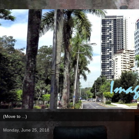
Monday, June 25, 2018