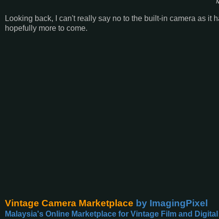
N
Looking back, I can't really say no to the built-in camera as it
hopefully more to come.
Vintage Camera Marketplace
by ImagingPixel
Malaysia's Online Marketplace for Vintage Film and Digita