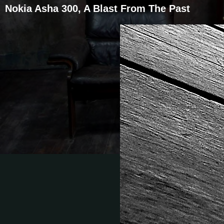
Nokia Asha 300, A Blast From The Past