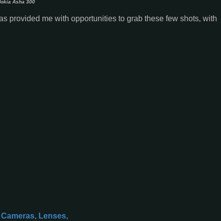
okia Asha 300
 has provided me with opportunities to grab these few shots, with
l Cameras, Lenses,