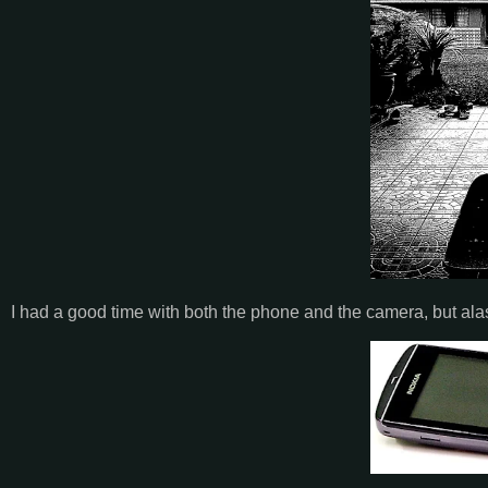
I had a good time with both the phone and the camera, but alas