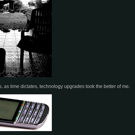
, as time dictates, technology upgrades took the better of me.